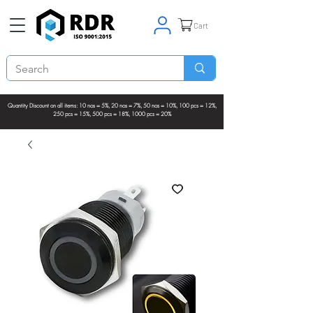
Cart
Quantity Discount on all items: 10 nos = 5%, 20 nos = 7%, 50 nos = 10%, 100 pcs = 12%,
250 pcs = 15%, 500 pcs = 18%, 1000 pcs = 20%