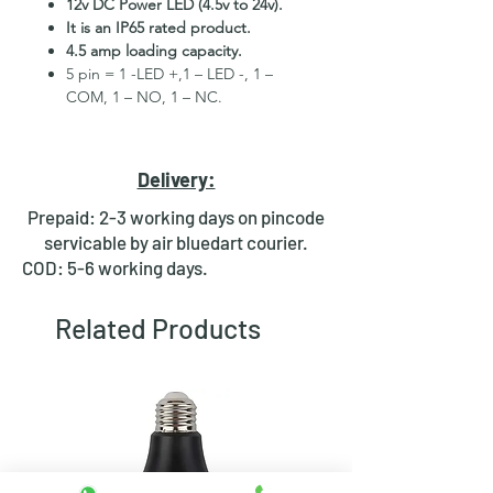
12v DC Power LED (4.5v to 24v).
It is an IP65 rated product.
4.5 amp loading capacity.
5 pin = 1 -LED +,1 – LED -, 1 –
COM, 1 – NO, 1 – NC.
High Quality Stainless Steel
Material.
3 month replacement Guarantee.
Delivery:
Mounting Hole Diameter 16mm+.
Tested for more than 30,000
Prepaid: 2-3 working days on pincode
presses.
servicable by air bluedart courier.
Metal material for long period use.
COD: 5-6 working days.
In-built round ring illuminated
LED.
Related Products
Independent LED and Switch
Terminals.
Good Electrical Conductivity.
Rubber ring and nut for fixing,
Waterproof and dustproof.
NOTE
:- Latching ON/OFF Type
Switch will works as it will be ON on
the first press and OFF on the