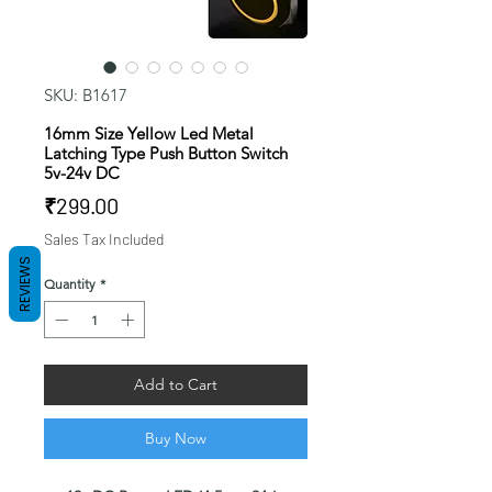
SKU: B1617
16mm Size Yellow Led Metal
Latching Type Push Button Switch
5v-24v DC
Price
₹299.00
Sales Tax Included
REVIEWS
Quantity
*
Add to Cart
Buy Now