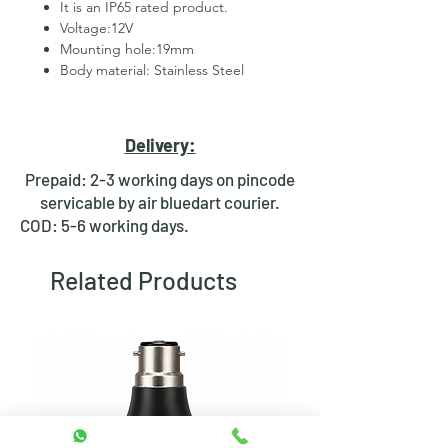
It is an IP65 rated product.
Voltage:12V
Mounting hole:19mm
Body material: Stainless Steel
2 Pins for led
Hexagonal Nut and rubber ring
for fixing
Delivery:
Waterproof design
Bright day light LED
Prepaid: 2-3 working days on pincode
Available in Multiple colours
servicable by air bluedart courier.
COD: 5-6 working days.
Related Products