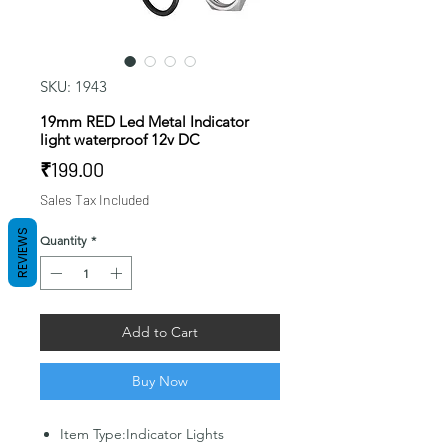
SKU: 1943
19mm RED Led Metal Indicator
light waterproof 12v DC
Price
₹199.00
Sales Tax Included
REVIEWS
Quantity
*
Add to Cart
Buy Now
Item Type:Indicator Lights