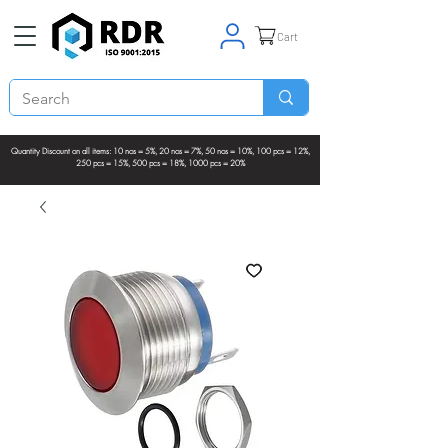
Cart
Quantity Discount on all items: 10 nos = 5%, 20 nos = 7%, 50 nos = 10%, 100 pcs = 12%,
250 pcs = 15%, 500 pcs = 18%, 1000 pcs = 20%