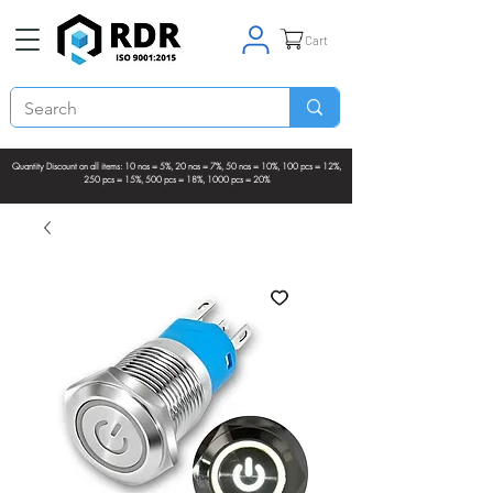
Cart
Quantity Discount on all items: 10 nos = 5%, 20 nos = 7%, 50 nos = 10%, 100 pcs = 12%,
250 pcs = 15%, 500 pcs = 18%, 1000 pcs = 20%