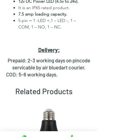
12v DC Power LED (4.5v to 24v).
It is an IP65 rated product.
7.5 amp loading capacity.
5 pin = 1 -LED +,1 – LED -, 1 –
COM, 1 – NO, 1 – NC.
High Quality Stainless Steel
Material.
3 month replacement Guarantee.
Delivery:
Mounting Hole Diameter 19mm+.
Tested for more than 30,000
Prepaid: 2-3 working days on pincode
presses.
servicable by air bluedart courier.
Stainless steel material for long
COD: 5-6 working days.
period use.
In-built round ring illuminated
Related Products
LED.
Independent LED and Switch
Terminals.
Good Electrical Conductivity.
Rubber ring and nut for fixing,
Waterproof and dustproof.
NOTE :- Latching ON/OFF Type
Switch will works as it will be ON on