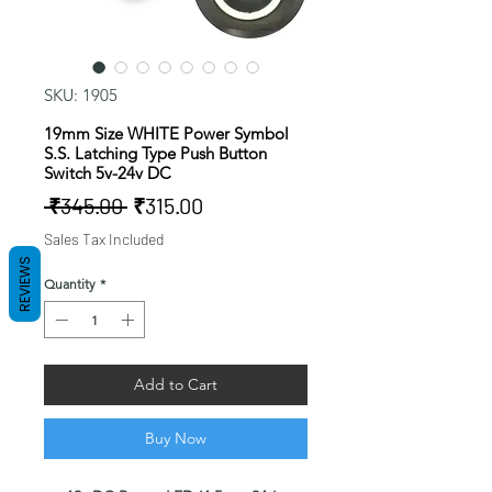
SKU: 1905
19mm Size WHITE Power Symbol
S.S. Latching Type Push Button
Switch 5v-24v DC
Regular
Sale
 ₹345.00 
₹315.00
Price
Price
Sales Tax Included
REVIEWS
Quantity
*
Add to Cart
Buy Now