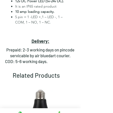
12v DC Power LED (5v-24v DC).
It is an IP65 rated product
10 amp loading capacity.
5 pin = 1 -LED +,1 – LED -, 1 –
COM, 1 – NO, 1 – NC.
High Quality Stainless Steel
Material.
3 month replacement Guarantee.
Delivery:
Mounting Hole Diameter 19mm+.
Tested for more than 30,000
Prepaid: 2-3 working days on pincode
presses.
servicable by air bluedart courier.
Stainless steel material for long
COD: 5-6 working days.
period use.
In-built round ring illuminated
Related Products
LED.
Independent LED and Switch
Terminals.
Good Electrical Conductivity.
Rubber ring and nut for fixing,
Waterproof and dustproof.
NOTE :- Latching ON/OFF Type
Switch will works as it will be ON