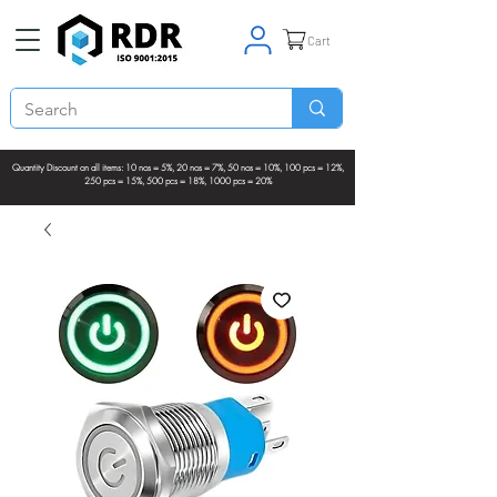
Cart
Quantity Discount on all items: 10 nos = 5%, 20 nos = 7%, 50 nos = 10%, 100 pcs = 12%,
250 pcs = 15%, 500 pcs = 18%, 1000 pcs = 20%