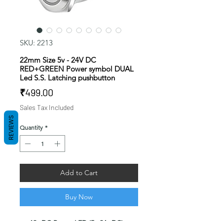
SKU: 2213
22mm Size 5v - 24V DC
RED+GREEN Power symbol DUAL
Led S.S. Latching pushbutton
Price
₹499.00
Sales Tax Included
REVIEWS
Quantity
*
Add to Cart
Buy Now