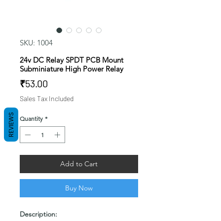
SKU: 1004
24v DC Relay SPDT PCB Mount
Subminiature High Power Relay
Price
₹53.00
Sales Tax Included
REVIEWS
Quantity
*
Add to Cart
Buy Now
Description: