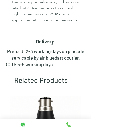
This is a high-quality relay. It has a coil
rated 24V. Use this relay to control
high current motors, 240V mains
appliances, etc. To ensure maximum
safety the relay is completely closed
and provides complete isolation
between the driving circuit and the
Delivery:
load. These are high-quality Single
Pole - Double Throw (SPDT) sealed
Prepaid: 2-3 working days on pincode
24V Sugar Cube relays. Use them to
servicable by air bluedart courier.
switch high voltage (240AC), and/or
COD: 5-6 working days.
high current devices(7A). For Bulk
Orders contact us on
Related Products
rdrstore2018@gmail.com. Features
24V DC SPDT Relay Rated up to 7A
@240VAC Fully Sealed.
Note:-
Picture is only for reference.
Brand keeps on changing as per the
availablity of the stock.