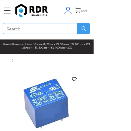
Cart
Quantity Discount on all items: 10 nos = 5%, 20 nos = 7%, 50 nos = 10%, 100 pcs = 12%,
250 pcs = 15%, 500 pcs = 18%, 1000 pcs = 20%