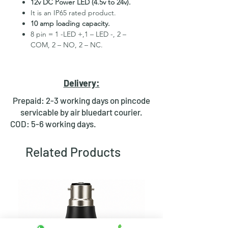
12v DC Power LED (4.5v to 24v).
It is an IP65 rated product.
10 amp loading capacity.
8 pin = 1 -LED +,1 – LED -, 2 –
COM, 2 – NO, 2 – NC.
High Quality Stainless Steel
Material.
3 month replacement Guarantee.
Delivery:
Mounting Hole Diameter 30mm+.
Tested for more than 30,000
Prepaid: 2-3 working days on pincode
presses.
servicable by air bluedart courier.
Stainless steel material for long
COD: 5-6 working days.
period use.
In-built round ring illuminated
Related Products
LED.
Independent LED and Switch
Terminals.
Good Electrical Conductivity.
Rubber ring and nut for fixing,
Waterproof and dustproof.
NOTE :- Latching ON/OFF Type
Switch will works as it will be ON on