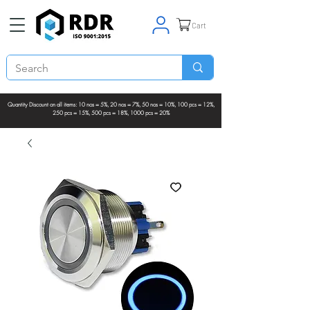
Cart
Quantity Discount on all items: 10 nos = 5%, 20 nos = 7%, 50 nos = 10%, 100 pcs = 12%,
250 pcs = 15%, 500 pcs = 18%, 1000 pcs = 20%