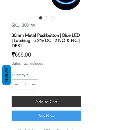
SKU: 3001W
30mm Metal Pushbutton | Blue LED
| Latching | 5-24v DC | 2 NO & NC |
DPST
Price
₹699.00
Sales Tax Included
REVIEWS
Quantity
*
Add to Cart
Buy Now