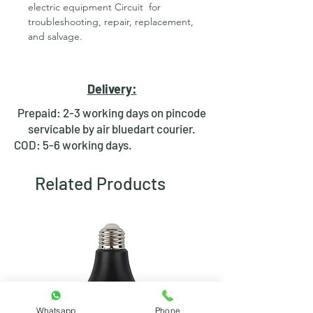
electric equipment Circuit for
troubleshooting, repair, replacement,
and salvage.
Features of Desoldering Pump -
Solder Sucker:-
Delivery:
High-temperature capability
Prepaid: 2-3 working days on pincode
Highly efficient for de-soldering
servicable by air bluedart courier.
purposes
COD: 5-6 working days.
This quality product has
exceptional desoldering ability
Related Products
due to strong suction and durable
build.
* Product Images are shown for
illustrative purposes only and may
differ from actual product.
Whatsapp
Phone