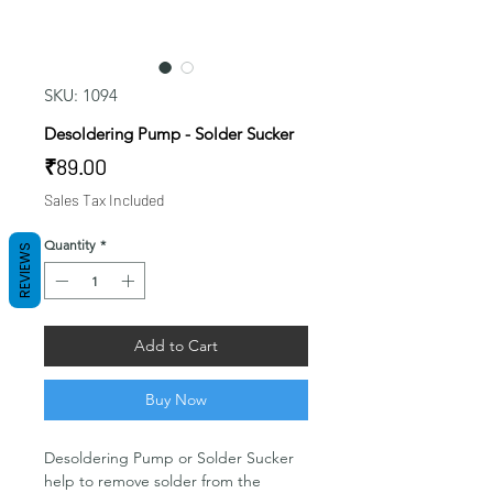
SKU: 1094
Desoldering Pump - Solder Sucker
Price
₹89.00
Sales Tax Included
Quantity
*
REVIEWS
Add to Cart
Buy Now
Desoldering Pump or Solder Sucker
help to remove solder from the