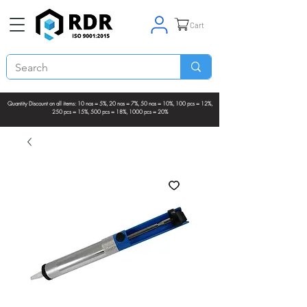
Cart
Quantity Discount on all items: 10 nos = 5%, 20 nos = 7%, 50 nos = 10%, 100 pcs = 12%,
250 pcs = 15%, 500 pcs = 18%, 1000 pcs = 20%