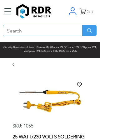
Cart
Quantity Discount on all items: 10 nos = 5%, 20 nos = 7%, 50 nos = 10%, 100 pcs = 12%,
250 pcs = 15%, 500 pcs = 18%, 1000 pcs = 20%
SKU: 1055
25 WATT/230 VOLTS SOLDERING