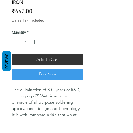
IRON
Price
₹443.00
Sales Tax Included
Quantity
*
REVIEWS
Add to Cart
Buy Now
The culmination of 30+ years of R&D,
our flagship 25 Watt iron is the
pinnacle of all purpose soldering
applications, design and technology.
It is with immense pride that we at
Soldron can offer for purchase a
product that is as far ahead of the