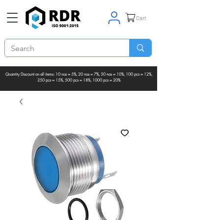
Cart
Quantity Discount on all items: 10 nos = 5%, 20 nos = 7%, 50 nos = 10%, 100 pcs = 12%,
250 pcs = 15%, 500 pcs = 18%, 1000 pcs = 20%