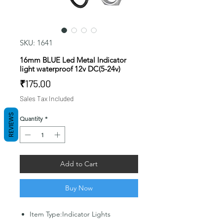
SKU: 1641
16mm BLUE Led Metal Indicator
light waterproof 12v DC(5-24v)
Price
₹175.00
Sales Tax Included
REVIEWS
Quantity
*
Add to Cart
Buy Now
Item Type:Indicator Lights