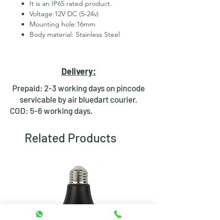
It is an IP65 rated product.
Voltage:12V DC (5-24v)
Mounting hole:16mm
Body material: Stainless Steel
2 Pins for led
Hexagonal Nut and rubber ring
for fixing
Delivery:
Waterproof design
Bright day light LED
Prepaid: 2-3 working days on pincode
Available in Multiple colours
servicable by air bluedart courier.
COD: 5-6 working days.
Related Products