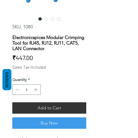
SKU: 1080
Electronicspices Modular Crimping
Tool for RJ45, RJ12, RJ11, CAT5,
LAN Connector
Price
₹447.00
Sales Tax Included
REVIEWS
Quantity
*
Add to Cart
Buy Now