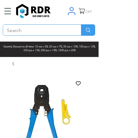
Cart
Quantity Discount on all items: 10 nos = 5%, 20 nos = 7%, 50 nos = 10%, 100 pcs = 12%,
250 pcs = 15%, 500 pcs = 18%, 1000 pcs = 20%