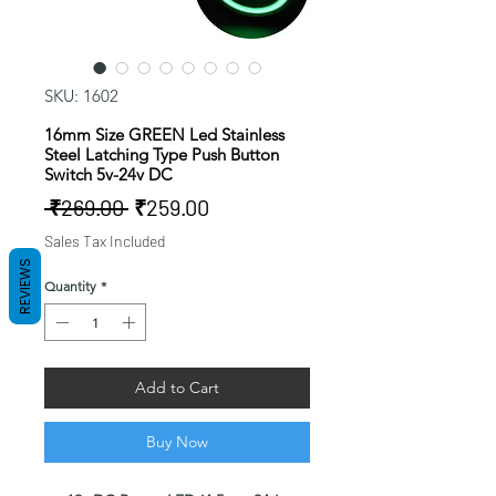
SKU: 1602
16mm Size GREEN Led Stainless
Steel Latching Type Push Button
Switch 5v-24v DC
Regular
Sale
 ₹269.00 
₹259.00
Price
Price
Sales Tax Included
REVIEWS
Quantity
*
Add to Cart
Buy Now