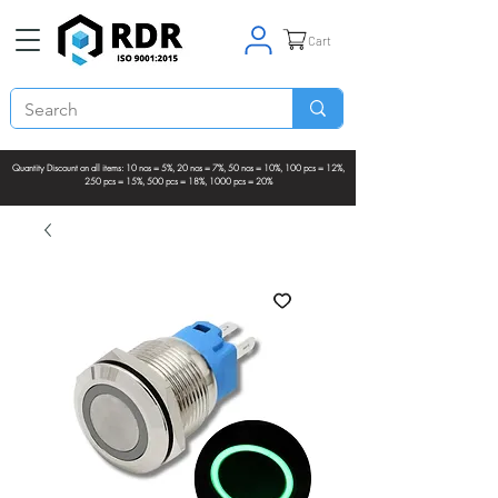
Cart
Quantity Discount on all items: 10 nos = 5%, 20 nos = 7%, 50 nos = 10%, 100 pcs = 12%,
250 pcs = 15%, 500 pcs = 18%, 1000 pcs = 20%