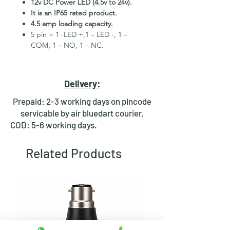
12v DC Power LED (4.5v to 24v).
It is an IP65 rated product.
4.5 amp loading capacity.
5 pin = 1 -LED +,1 – LED -, 1 –
COM, 1 – NO, 1 – NC.
High Quality Stainless Steel
Material.
3 month replacement Guarantee.
Delivery:
Mounting Hole Diameter 16mm+.
Tested for more than 30,000
Prepaid: 2-3 working days on pincode
presses.
servicable by air bluedart courier.
Stainless steel material for long
COD: 5-6 working days.
period use.
In-built round ring illuminated
Related Products
LED.
Independent LED and Switch
Terminals.
Good Electrical Conductivity.
Rubber ring and nut for fixing,
Waterproof and dustproof.
NOTE
:- Latching ON/OFF Type
Switch will works as it will be ON on