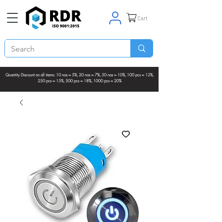
Cart
Quantity Discount on all items: 10 nos = 5%, 20 nos = 7%, 50 nos = 10%, 100 pcs = 12%,
250 pcs = 15%, 500 pcs = 18%, 1000 pcs = 20%