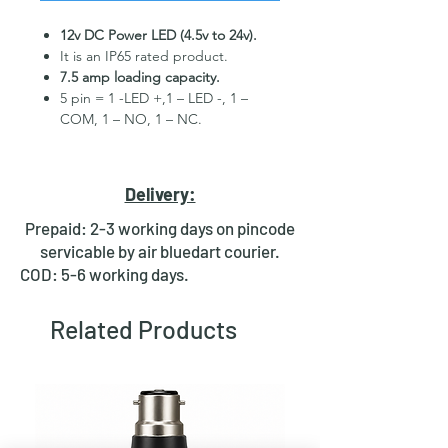
12v DC Power LED (4.5v to 24v).
It is an IP65 rated product.
7.5 amp loading capacity.
5 pin = 1 -LED +,1 – LED -, 1 –
COM, 1 – NO, 1 – NC.
High Quality Stainless Steel
Material.
3 month replacement Guarantee.
Delivery:
Mounting Hole Diameter 19mm+.
Tested for more than 30,000
Prepaid: 2-3 working days on pincode
presses.
servicable by air bluedart courier.
Stainless steel material for long
COD: 5-6 working days.
period use.
In-built round ring illuminated
Related Products
LED.
Independent LED and Switch
Terminals.
Good Electrical Conductivity.
Rubber ring and nut for fixing,
Waterproof and dustproof.