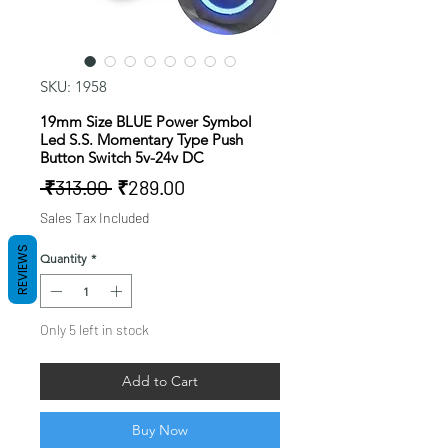
SKU: 1958
19mm Size BLUE Power Symbol
Led S.S. Momentary Type Push
Button Switch 5v-24v DC
Regular
Sale
 ₹313.00 
₹289.00
Price
Price
Sales Tax Included
REVIEWS
Quantity
*
Only 5 left in stock
Add to Cart
Buy Now