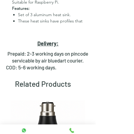
Suitable for Raspberry Pi.
Features:
Set of 3 aluminum heat sink.
These heat sinks have profiles that
are short enough to fit within
standard Raspberry Pi cases.
Material: aluminum
Delivery:
Prepaid: 2-3 working days on pincode
servicable by air bluedart courier.
COD: 5-6 working days.
Related Products