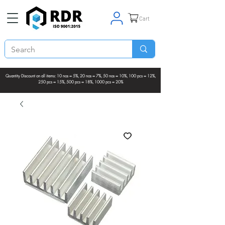
Cart
Quantity Discount on all items: 10 nos = 5%, 20 nos = 7%, 50 nos = 10%, 100 pcs = 12%,
250 pcs = 15%, 500 pcs = 18%, 1000 pcs = 20%