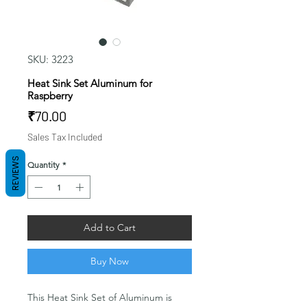
SKU: 3223
Heat Sink Set Aluminum for
Raspberry
Price
₹70.00
Sales Tax Included
REVIEWS
Quantity
*
Add to Cart
Buy Now
This Heat Sink Set of Aluminum is