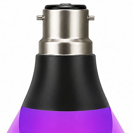
feet (400W)