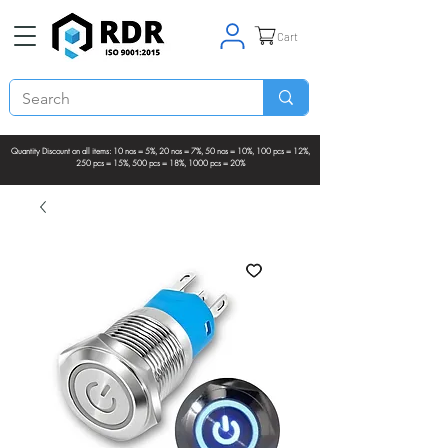
Cart
Quantity Discount on all items: 10 nos = 5%, 20 nos = 7%, 50 nos = 10%, 100 pcs = 12%,
250 pcs = 15%, 500 pcs = 18%, 1000 pcs = 20%