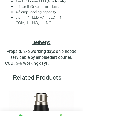
12v DC Power LED (4.5v to 24v).
It is an IP65 rated product.
4.5 amp loading capacity.
5 pin = 1 -LED +,1 – LED -, 1 –
COM, 1 – NO, 1 – NC.
High Quality Stainless Steel
Material.
3 month replacement Guarantee.
Delivery:
Mounting Hole Diameter 22mm+.
Tested for more than 30,000
Prepaid: 2-3 working days on pincode
presses.
servicable by air bluedart courier.
Stainless steel material for long
COD: 5-6 working days.
period use.
In-built round ring illuminated
Related Products
LED.
Independent LED and Switch
Terminals.
Good Electrical Conductivity.
Rubber ring and nut for fixing,
Waterproof and dustproof.
NOTE :- Momentary means Horn type
switch which works as it will be in ON