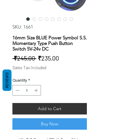
SKU: 1661
16mm Size BLUE Power Symbol S.S.
Momentary Type Push Button
Switch 5V-24v DC
Regular
Sale
 ₹245.00 
₹235.00
Price
Price
Sales Tax Included
REVIEWS
Quantity
*
Add to Cart
Buy Now